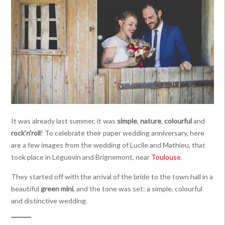
It was already last summer, it was
simple
,
nature
,
colourful
and
rock’n’roll
! To celebrate their paper wedding anniversary, here
are a few images from the wedding of Lucile and Mathieu, that
took place in Léguevin and Brignemont, near
Toulouse
.
They started off with the arrival of the bride to the town hall in a
beautiful
green mini
, and the tone was set: a simple, colourful
and distinctive wedding.