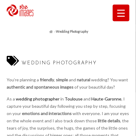
›
Wedding Photography
WEDDING PHOTOGRAPHY
You’re planning a
friendly
,
simple
and
natural
wedding? You want
authentic and spontaneous images
of your beautiful day?
As a
wedding photographer
in
Toulouse
and
Haute-Garonne
, I
capture your beautiful day following you step by step, focusing
on your
emotions and interactions
with everyone. I am your eyes
on the whole event and I also track down those
little details
, the
tears of joy, the surprises, the hugs, the games of the little ones
and the discussions of bigger ones: all those moments that