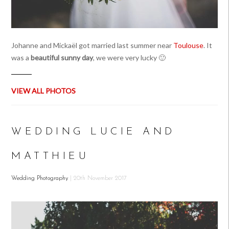
Johanne and Mickaël got married last summer near
Toulouse
. It
was a
beautiful sunny day
, we were very lucky 🙂
VIEW ALL PHOTOS
WEDDING LUCIE AND
MATTHIEU
Wedding Photography
| 20th November 2017