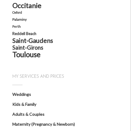
Occitanie
Oxford
Palaminy
Perth
Reddell Beach
Saint-Gaudens
Saint-Girons
Toulouse
MY SERVICES AND PRICES
Weddings
Kids & Family
Adults & Couples
Maternity (Pregnancy & Newborn)