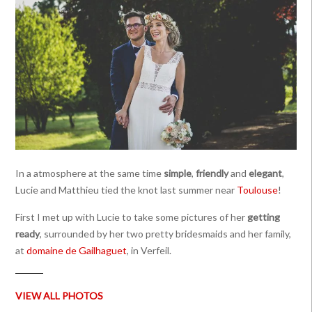
In a atmosphere at the same time
simple
,
friendly
and
elegant
,
Lucie and Matthieu tied the knot last summer near
Toulouse
!
First I met up with Lucie to take some pictures of her
getting
ready
, surrounded by her two pretty bridesmaids and her family,
at
domaine de Gailhaguet
, in Verfeil.
VIEW ALL PHOTOS