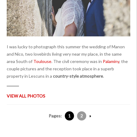
I was lucky to photograph this summer the wedding of Manon
and Nico, two lovebirds living very near my place, in the same
area South of
Toulouse
. The civil ceremony was in
Palaminy
, the
couple pictures and the reception took place in a superb
property in Lescuns in a
country-style atmosphere
.
VIEW ALL PHOTOS
Pages:
1
2
»