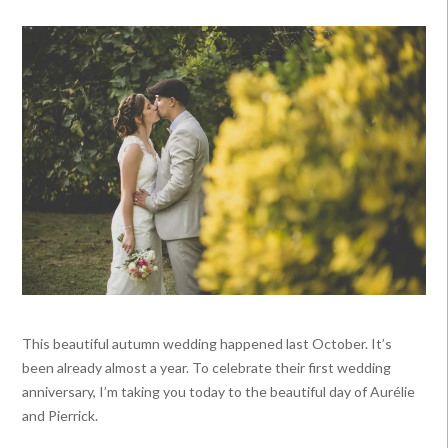
This beautiful autumn wedding happened last October. It’s
been already almost a year. To celebrate their first wedding
anniversary, I’m taking you today to the beautiful day of Aurélie
and Pierrick.