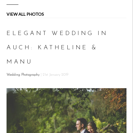
VIEW ALL PHOTOS
ELEGANT WEDDING IN
AUCH: KATHELINE &
MANU
Wedding Photography
| 21st January 2019