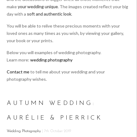
make
your wedding unique
. The images created reflect your big
day with a
soft and authentic look
.
You will be able to relive these precious moments with your
loved ones as many times as you wish, by viewing your gallery,
your book or your prints.
Below you will examples of wedding photography.
Learn more:
wedding photography
Contact me
to tell me about your wedding and your
photography wishes.
AUTUMN WEDDING:
AURÉLIE & PIERRICK
Wedding Photography
| 7th October 2019