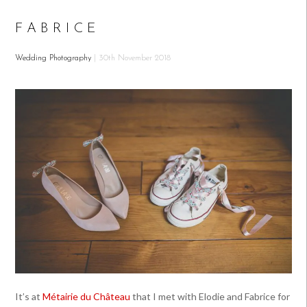
FABRICE
Wedding Photography
| 30th November 2018
It’s at
Métairie du Château
that I met with Elodie and Fabrice for