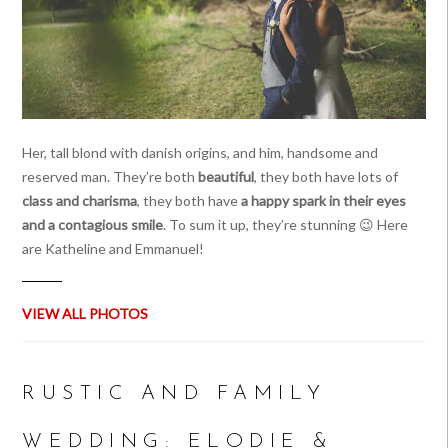
Her, tall blond with danish origins, and him, handsome and
reserved man. They’re both
beautiful
, they both have lots of
class and charisma
, they both have
a happy spark in their eyes
and a contagious smile
. To sum it up, they’re stunning 😉 Here
are Katheline and Emmanuel!
VIEW ALL PHOTOS
RUSTIC AND FAMILY
WEDDING: ELODIE &