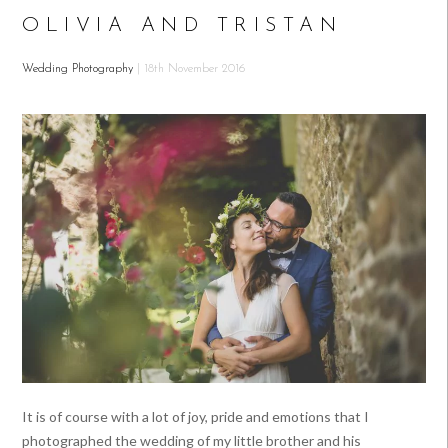
OLIVIA AND TRISTAN
Wedding Photography
| 18th November 2016
It is of course with a lot of joy, pride and emotions that I
photographed the wedding of my little brother and his