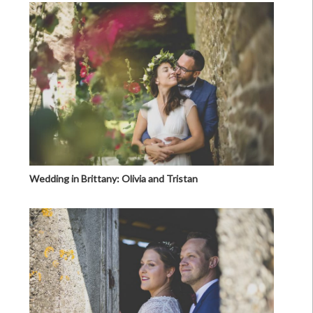
Wedding in Brittany: Olivia and Tristan