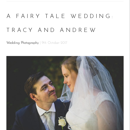
A FAIRY TALE WEDDING:
TRACY AND ANDREW
Wedding Photography
| 9th October 2017