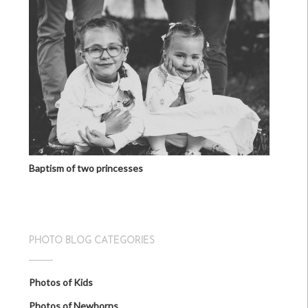
Baptism of two princesses
PHOTO BLOG CATEGORIES
Photos of Kids
Photos of Newborns