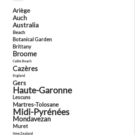
Ariège
Auch
Australia
Beach
Botanical Garden
Brittany
Broome
Cable Beach
Cazères
England
Gers
Haute-Garonne
Lescuns
Martres-Tolosane
Midi-Pyrénées
Mondavezan
Muret
New Zealand