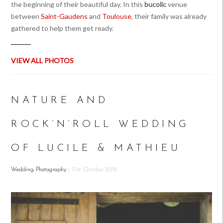
the beginning of their beautiful day. In this
bucolic
venue
between
Saint-Gaudens
and
Toulouse
, their family was already
gathered to help them get ready.
VIEW ALL PHOTOS
NATURE AND
ROCK’N’ROLL WEDDING
OF LUCILE & MATHIEU
Wedding Photography
| 31st October 2018