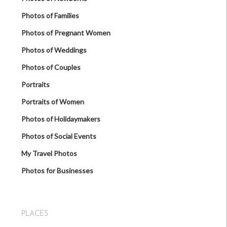
Photos of Families
Photos of Pregnant Women
Photos of Weddings
Photos of Couples
Portraits
Portraits of Women
Photos of Holidaymakers
Photos of Social Events
My Travel Photos
Photos for Businesses
PLACES