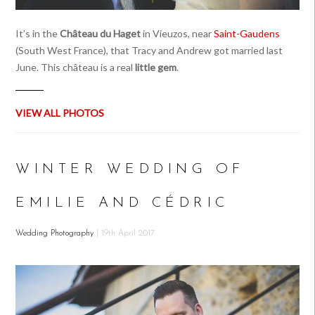
It’s in the
Château du Haget
in Vieuzos, near
Saint-Gaudens
(South West France), that Tracy and Andrew got married last
June. This château is a real
little gem
.
VIEW ALL PHOTOS
WINTER WEDDING OF
EMILIE AND CÉDRIC
Wedding Photography
| 19th April 2017