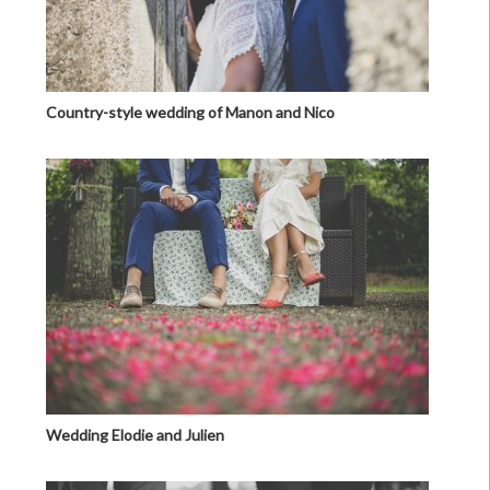
Country-style wedding of Manon and Nico
Wedding Elodie and Julien