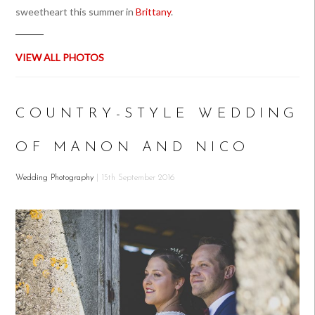
sweetheart this summer in
Brittany
.
VIEW ALL PHOTOS
COUNTRY-STYLE WEDDING
OF MANON AND NICO
Wedding Photography
| 15th September 2016