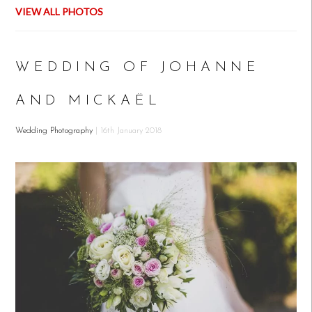
VIEW ALL PHOTOS
WEDDING OF JOHANNE
AND MICKAËL
Wedding Photography
| 16th January 2018