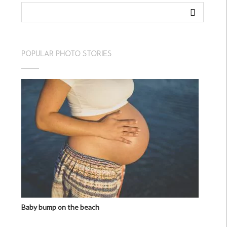
POPULAR PHOTO STORIES
Baby bump on the beach