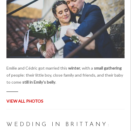
Emilie and Cédric got married this
winter
, with a
small gathering
of people: their little boy, close family and friends, and their baby
to come
still in Emily’s belly
.
VIEW ALL PHOTOS
WEDDING IN BRITTANY: